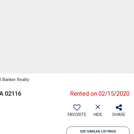
l Banker Realty
A 02116
Rented on 02/15/2020
FAVORITE
HIDE
SHARE
SEE SIMILAR LISTINGS