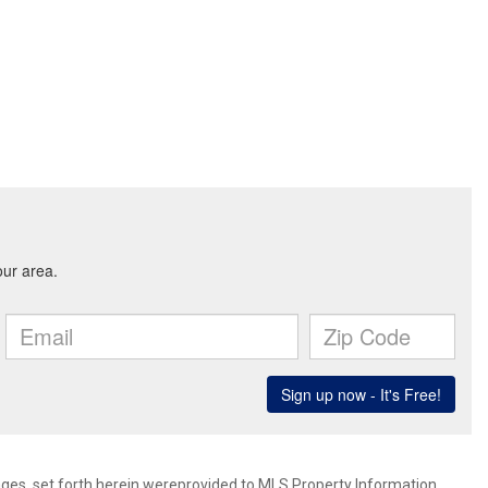
mages, set forth herein wereprovided to MLS Property Information