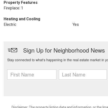
Property Features
Fireplace: 1
Heating and Cooling
Electric
Yes
Disclaimer: The property listing data and information, or the I