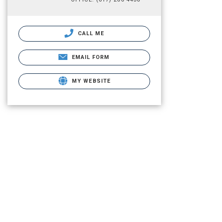
CALL ME
EMAIL FORM
MY WEBSITE