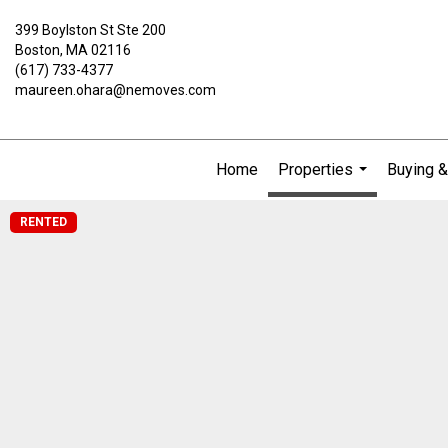
399 Boylston St Ste 200
Boston, MA 02116
(617) 733-4377
maureen.ohara@nemoves.com
Home
Properties
Buying &
...
RENTED