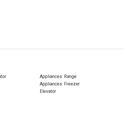
ator
Appliances: Range
Appliances: Freezer
Elevator