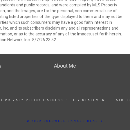
s, landlords and public records, and were compiled by MLS Property
ion, and the Images, are for the personal, non commercial use of
nting listed properties of the type displayed to them and may not be
erties which such consumers may have a good faith interest in
 Inc. and its subscribers disclaim any and all representations and
mation, or as to the accuracy of any of the Images, set forth herein.
on Network, Inc.. 8/7/26 23:52
s
About Me
|
PRIVACY POLICY
|
ACCESSIBILITY STATEMENT
|
FAIR H
© 2022 COLDWELL BANKER REALTY