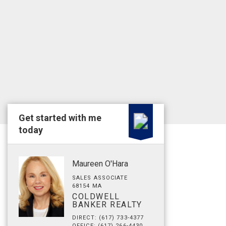
Get started with me
today
Maureen O'Hara
SALES ASSOCIATE
68154 MA
COLDWELL
BANKER REALTY
DIRECT: (617) 733-4377
OFFICE: (617) 266-4430