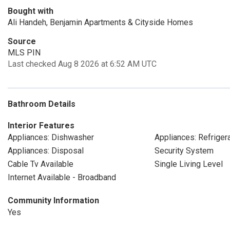
Bought with
Ali Handeh, Benjamin Apartments & Cityside Homes
Source
MLS PIN
Last checked Aug 8 2026 at 6:52 AM UTC
Bathroom Details
Interior Features
Appliances: Dishwasher
Appliances: Refriger
Appliances: Disposal
Security System
Cable Tv Available
Single Living Level
Internet Available - Broadband
Community Information
Yes