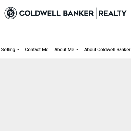
 Selling
Contact Me
About Me
About Coldwell Banker
...
...