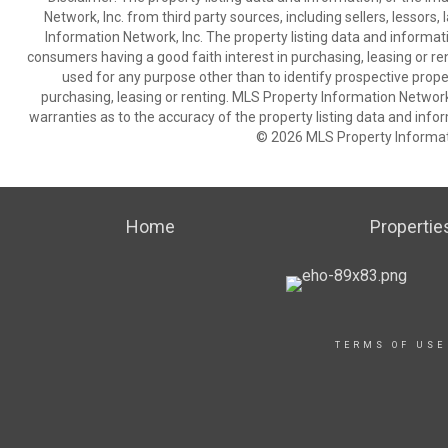
Network, Inc. from third party sources, including sellers, lessor
Information Network, Inc. The property listing data and informat
consumers having a good faith interest in purchasing, leasing or re
used for any purpose other than to identify prospective prop
purchasing, leasing or renting. MLS Property Information Network,
warranties as to the accuracy of the property listing data and infor
© 2026 MLS Property Informati
Home
Propertie
TERMS OF USE