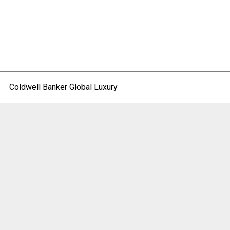
Coldwell Banker Global Luxury