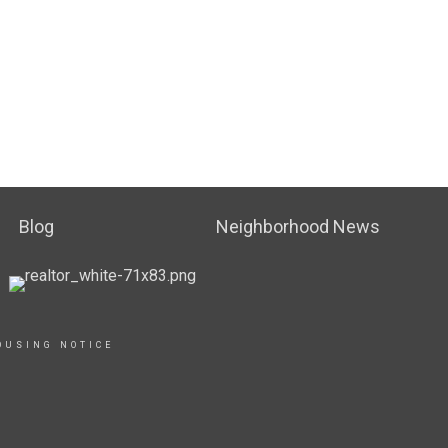
Blog
Neighborhood News
OUSING NOTICE