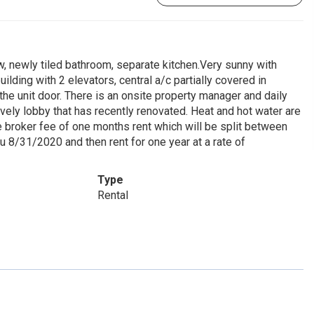
 newly tiled bathroom, separate kitchen.Very sunny with
ding with 2 elevators, central a/c partially covered in
he unit door. There is an onsite property manager and daily
ovely lobby that has recently renovated. Heat and hot water are
he broker fee of one months rent which will be split between
ru 8/31/2020 and then rent for one year at a rate of
Type
Rental