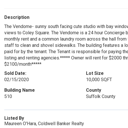
Description
The Vendome- sunny south facing cute studio with bay window,
views to Coley Square. The Vendome is a 24 hour Concierge buil
monthly rent and a common laundry room across the hall from t
staff to clean and shovel sidewalks. The building features a l
paid for by the tenant. The Tenant is responsible for paying t
listing and renting agencies.***** Owner will rent for $2000 th
$2100/month*****
Sold Date:
Lot Size
02/15/2020
10,000 SQFT
Building Name
County
510
Suffolk County
Listed By
Maureen O'Hara, Coldwell Banker Realty