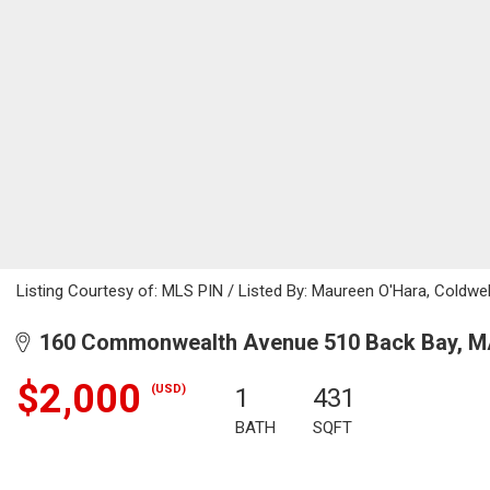
Listing Courtesy of: MLS PIN / Listed By: Maureen O'Hara, Coldwel
160 Commonwealth Avenue 510 Back Bay, M
$2,000
(USD)
1
431
BATH
SQFT