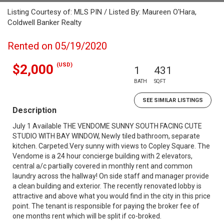
Listing Courtesy of: MLS PIN / Listed By: Maureen O'Hara,
Coldwell Banker Realty
Rented on 05/19/2020
(USD)
$2,000
1
431
BATH
SQFT
SEE SIMILAR LISTINGS
Description
July 1 Available THE VENDOME SUNNY SOUTH FACING CUTE
STUDIO WITH BAY WINDOW, Newly tiled bathroom, separate
kitchen. Carpeted.Very sunny with views to Copley Square. The
Vendome is a 24 hour concierge building with 2 elevators,
central a/c partially covered in monthly rent and common
laundry across the hallway! On side staff and manager provide
a clean building and exterior. The recently renovated lobby is
attractive and above what you would find in the city in this price
point. The tenant is responsible for paying the broker fee of
one months rent which will be split if co-broked.