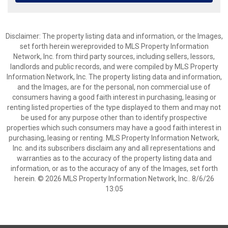
Disclaimer: The property listing data and information, or the Images,
set forth herein wereprovided to MLS Property Information
Network, Inc. from third party sources, including sellers, lessors,
landlords and public records, and were compiled by MLS Property
Information Network, Inc. The property listing data and information,
and the Images, are for the personal, non commercial use of
consumers having a good faith interest in purchasing, leasing or
renting listed properties of the type displayed to them and may not
be used for any purpose other than to identify prospective
properties which such consumers may have a good faith interest in
purchasing, leasing or renting. MLS Property Information Network,
Inc. and its subscribers disclaim any and all representations and
warranties as to the accuracy of the property listing data and
information, or as to the accuracy of any of the Images, set forth
herein. © 2026 MLS Property Information Network, Inc.. 8/6/26
13:05