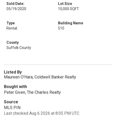
Sold Date:
Lot Size
05/19/2020
10,000 SQFT
Type
Building Name
Rental
510
County
Suffolk County
Listed By
Maureen O'Hara, Coldwell Banker Realty
Bought with
Peter Given, The Charles Realty
Source
MLS PIN
Last checked Aug 6 2026 at 8:05 PM UTC