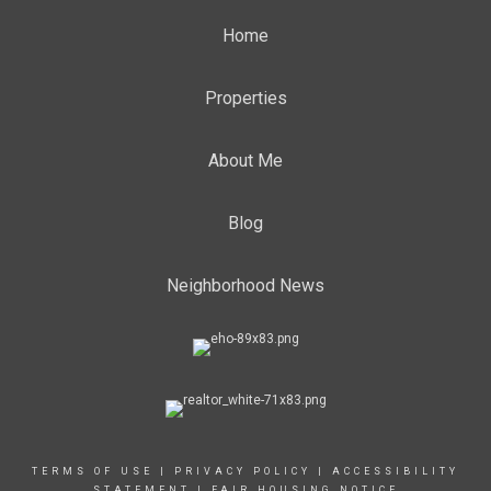
Home
Properties
About Me
Blog
Neighborhood News
TERMS OF USE
|
PRIVACY POLICY
|
ACCESSIBILITY
STATEMENT
|
FAIR HOUSING NOTICE