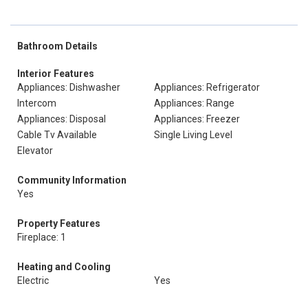
Bathroom Details
Interior Features
Appliances: Dishwasher
Appliances: Refrigerator
Intercom
Appliances: Range
Appliances: Disposal
Appliances: Freezer
Cable Tv Available
Single Living Level
Elevator
Community Information
Yes
Property Features
Fireplace: 1
Heating and Cooling
Electric
Yes