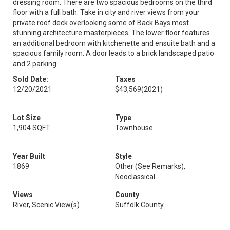
dressing room. There are two spacious bedrooms on the third
floor with a full bath. Take in city and river views from your
private roof deck overlooking some of Back Bays most
stunning architecture masterpieces. The lower floor features
an additional bedroom with kitchenette and ensuite bath and a
spacious family room. A door leads to a brick landscaped patio
and 2 parking
Sold Date:
Taxes
12/20/2021
$43,569
(2021)
Lot Size
Type
1,904 SQFT
Townhouse
Year Built
Style
1869
Other (See Remarks),
Neoclassical
Views
County
River, Scenic View(s)
Suffolk County