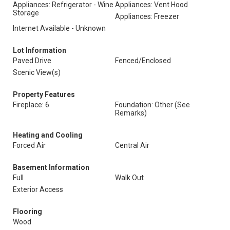
Appliances: Refrigerator - Wine
Appliances: Vent Hood
Storage
Appliances: Freezer
Internet Available - Unknown
Lot Information
Paved Drive
Fenced/Enclosed
Scenic View(s)
Property Features
Fireplace: 6
Foundation: Other (See
Remarks)
Heating and Cooling
Forced Air
Central Air
Basement Information
Full
Walk Out
Exterior Access
Flooring
Wood