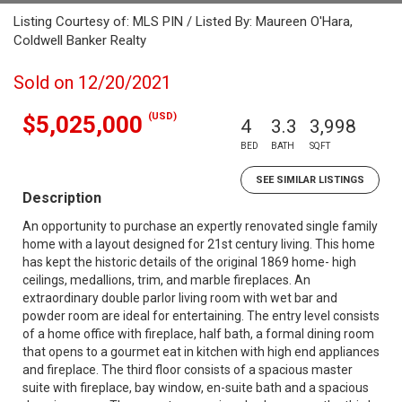
Listing Courtesy of: MLS PIN / Listed By: Maureen O'Hara,
Coldwell Banker Realty
Sold on 12/20/2021
(USD)
$5,025,000
4
3.3
3,998
BED
BATH
SQFT
SEE SIMILAR LISTINGS
Description
An opportunity to purchase an expertly renovated single family
home with a layout designed for 21st century living. This home
has kept the historic details of the original 1869 home- high
ceilings, medallions, trim, and marble fireplaces. An
extraordinary double parlor living room with wet bar and
powder room are ideal for entertaining. The entry level consists
of a home office with fireplace, half bath, a formal dining room
that opens to a gourmet eat in kitchen with high end appliances
and fireplace. The third floor consists of a spacious master
suite with fireplace, bay window, en-suite bath and a spacious