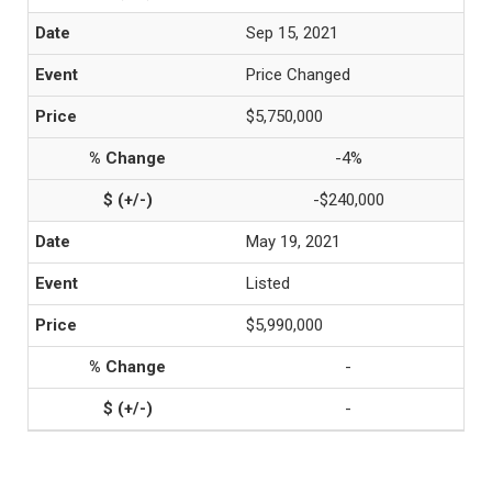
Sep 15, 2021
Price Changed
$5,750,000
-4%
-$240,000
May 19, 2021
Listed
$5,990,000
-
-