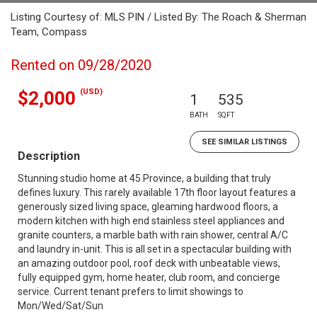
Listing Courtesy of: MLS PIN / Listed By: The Roach & Sherman
Team, Compass
Rented on 09/28/2020
(USD)
$2,000
1
535
BATH
SQFT
SEE SIMILAR LISTINGS
Description
Stunning studio home at 45 Province, a building that truly
defines luxury. This rarely available 17th floor layout features a
generously sized living space, gleaming hardwood floors, a
modern kitchen with high end stainless steel appliances and
granite counters, a marble bath with rain shower, central A/C
and laundry in-unit. This is all set in a spectacular building with
an amazing outdoor pool, roof deck with unbeatable views,
fully equipped gym, home heater, club room, and concierge
service. Current tenant prefers to limit showings to
Mon/Wed/Sat/Sun