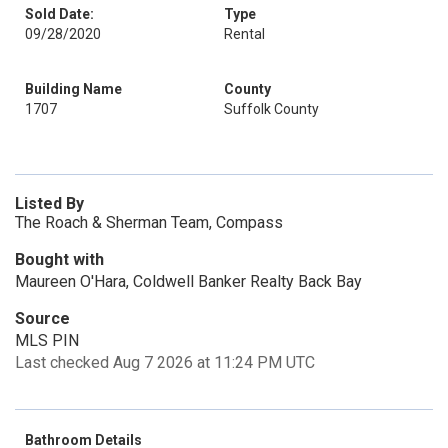
Sold Date:
Type
09/28/2020
Rental
Building Name
County
1707
Suffolk County
Listed By
The Roach & Sherman Team, Compass
Bought with
Maureen O'Hara, Coldwell Banker Realty Back Bay
Source
MLS PIN
Last checked Aug 7 2026 at 11:24 PM UTC
Bathroom Details