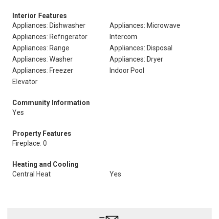
Interior Features
Appliances: Dishwasher
Appliances: Microwave
Appliances: Refrigerator
Intercom
Appliances: Range
Appliances: Disposal
Appliances: Washer
Appliances: Dryer
Appliances: Freezer
Indoor Pool
Elevator
Community Information
Yes
Property Features
Fireplace: 0
Heating and Cooling
Central Heat
Yes