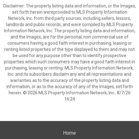
Disclaimer: The property listing data and information, or the Images,
set forth herein wereprovided to MLS Property Information
Network, Inc. from third party sources, including sellers, lessors,
landlords and public records, and were compiled by MLS Property
Information Network, Inc. The property listing data and information,
and the Images, are for the personal, non commercial use of
consumers having a good faith interest in purchasing, leasing or
renting listed properties of the type displayed to them and may not
be used for any purpose other than to identify prospective
properties which such consumers may have a good faith interest in
purchasing, leasing or renting. MLS Property Information Network,
Inc. and its subscribers disclaim any and all representations and
warranties as to the accuracy of the property listing data and
information, or as to the accuracy of any of the Images, set forth
herein. © 2026 MLS Property Information Network, Inc.. 8/7/26
16:24
Home