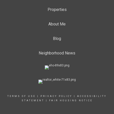
Properties
About Me
Blog
Neighborhood News
TERMS OF USE
|
PRIVACY POLICY
|
ACCESSIBILITY
STATEMENT
|
FAIR HOUSING NOTICE