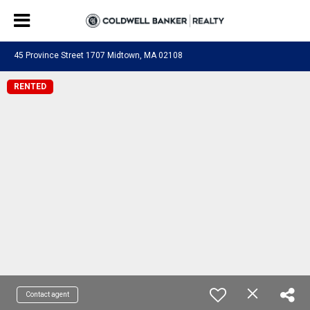
45 Province Street 1707 Midtown, MA 02108
RENTED
Contact agent