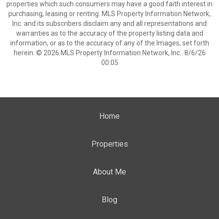
properties which such consumers may have a good faith interest in
purchasing, leasing or renting. MLS Property Information Network,
Inc. and its subscribers disclaim any and all representations and
warranties as to the accuracy of the property listing data and
information, or as to the accuracy of any of the Images, set forth
herein. © 2026 MLS Property Information Network, Inc.. 8/6/26
00:05
Home
Properties
About Me
Blog