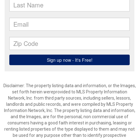
Disclaimer: The property listing data and information, or the Images,
set forth herein wereprovided to MLS Property Information
Network, Inc. from third party sources, including sellers, lessors,
landlords and public records, and were compiled by MLS Property
Information Network, Inc. The property listing data and information,
and the Images, are for the personal, non commercial use of
consumers having a good faith interest in purchasing, leasing or
renting listed properties of the type displayed to them and may not
be used for any purpose other than to identify prospective