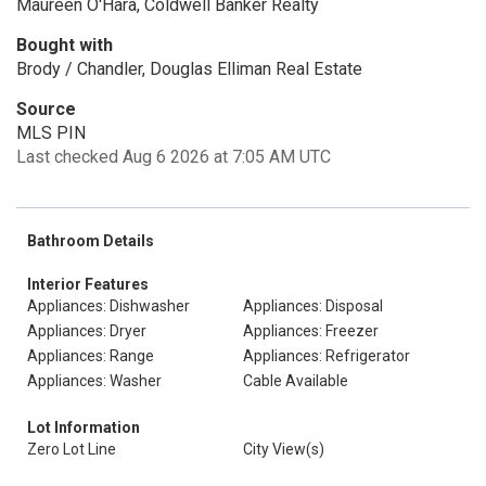
Maureen O'Hara, Coldwell Banker Realty
Bought with
Brody / Chandler, Douglas Elliman Real Estate
Source
MLS PIN
Last checked Aug 6 2026 at 7:05 AM UTC
Bathroom Details
Interior Features
Appliances: Dishwasher
Appliances: Disposal
Appliances: Dryer
Appliances: Freezer
Appliances: Range
Appliances: Refrigerator
Appliances: Washer
Cable Available
Lot Information
Zero Lot Line
City View(s)