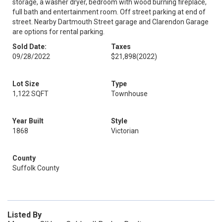
storage, a washer dryer, bedroom with wood burning fireplace,
full bath and entertainment room. Off street parking at end of
street. Nearby Dartmouth Street garage and Clarendon Garage
are options for rental parking.
Sold Date:
Taxes
09/28/2022
$21,898
(2022)
Lot Size
Type
1,122 SQFT
Townhouse
Year Built
Style
1868
Victorian
County
Suffolk County
Listed By