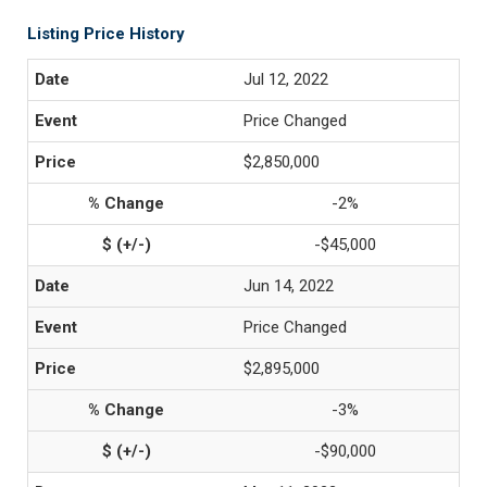
Listing Price History
Jul 12, 2022
Price Changed
$2,850,000
-2%
-$45,000
Jun 14, 2022
Price Changed
$2,895,000
-3%
-$90,000