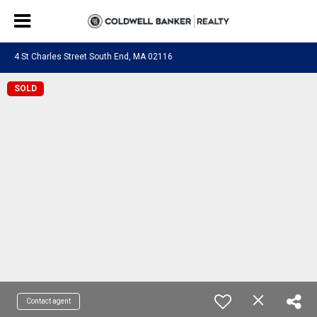
4 St Charles Street South End, MA 02116
SOLD
Contact agent