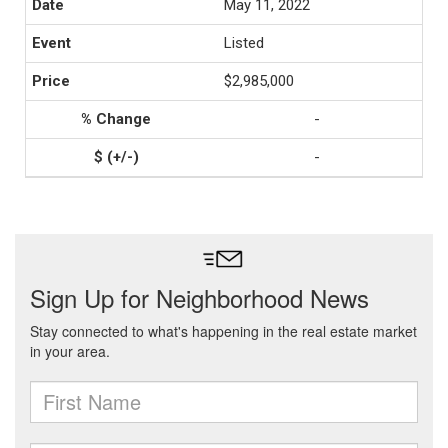
May 11, 2022
Listed
$2,985,000
-
-