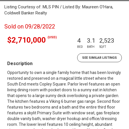
Listing Courtesy of: MLS PIN / Listed By: Maureen O'Hara,
Coldwell Banker Realty
Sold on 09/28/2022
(USD)
$2,710,000
4
3.1
2,523
BED
BATH
SQFT
SEE SIMILAR LISTINGS
Description
Opportunity to own a single family home that has been lovingly
restored and preserved on a magical little street where the
South End meets Copley Square. Parlor level features an open
living dining room with pocket doors to a sunny eat in kitchen
that opens to a large sunny deck overlooking a private garden.
The kitchen features a Viking 6 burner gas range. Second floor
features two bedrooms and a bath and the entire third floor
features a skylit Primary Suite with window seat, gas fireplace
double vanity bath, washer dryer hookup and office/dressing
room. The lower level features 10 ceiling height, abundant