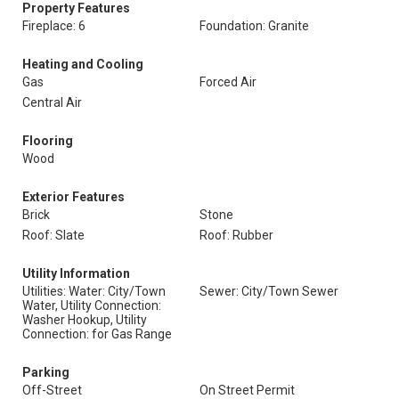
Property Features
Fireplace: 6
Foundation: Granite
Heating and Cooling
Gas
Forced Air
Central Air
Flooring
Wood
Exterior Features
Brick
Stone
Roof: Slate
Roof: Rubber
Utility Information
Utilities: Water: City/Town
Sewer: City/Town Sewer
Water, Utility Connection:
Washer Hookup, Utility
Connection: for Gas Range
Parking
Off-Street
On Street Permit